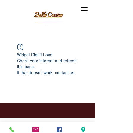
Widget Didn’t Load
Check your internet and refresh
this page.
If that doesn’t work, contact us.