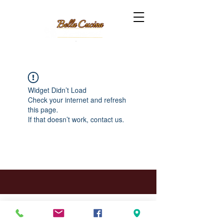
Widget Didn’t Load
Check your internet and refresh
this page.
If that doesn’t work, contact us.